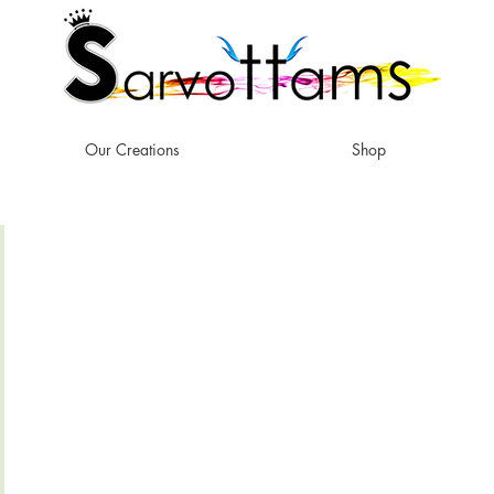
Our Creations
Shop