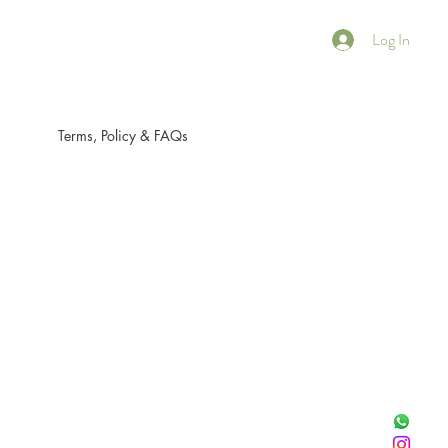
Log In
Terms, Policy & FAQs