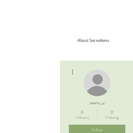
About Sarvottams
More actions
seenu_u
0
0
Followers
Following
Follow