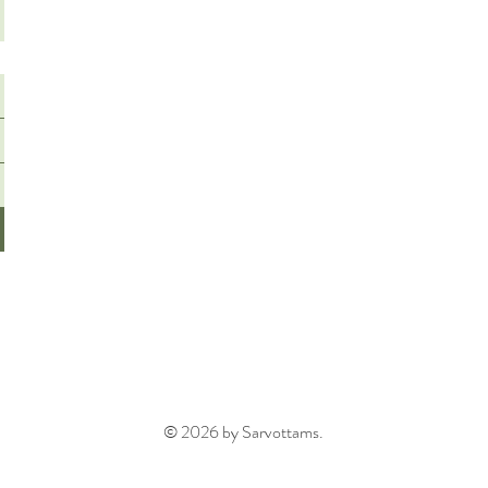
© 2026 by Sarvottams.