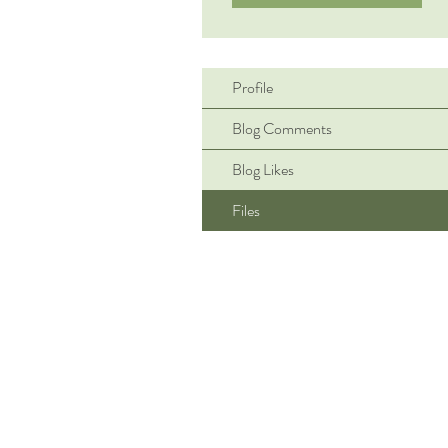
Profile
Blog Comments
Blog Likes
Files