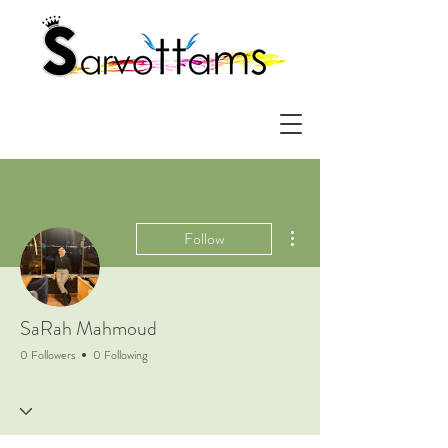
More actions
Follow
SaRah Mahmoud
0 Followers
0 Following