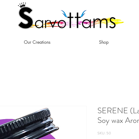
Our Creations
Shop
SERENE (Lav
Soy wax Aro
SKU: 50