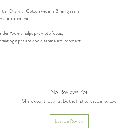
al Oils with Cotton wic in a 8mm glass jar
omatic experience.
ender Aroma helps promote focus,
reating a patient and a serene environment.
550.
No Reviews Yet
Share your thoughts. Be the first to leave a review.
Leave a Review