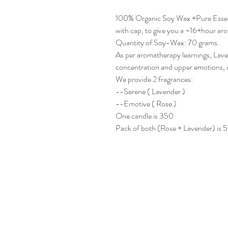
100% Organic Soy Wax +Pure Essenti
with cap, to give you a ~16+hour ar
Quantity of Soy-Wax: 70 grams.
As per aromatherapy learnings, Lav
concentration and upper emotions, c
We provide 2 fragrances:
--Serene ( Lavender )
--Emotive ( Rose )
One candle is 350
Pack of both (Rose + Lavender) is 