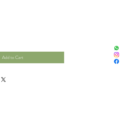
Add to Cart