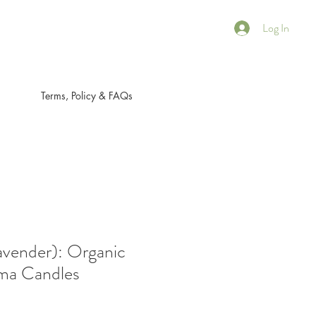
Log In
Terms, Policy & FAQs
ender): Organic
ma Candles