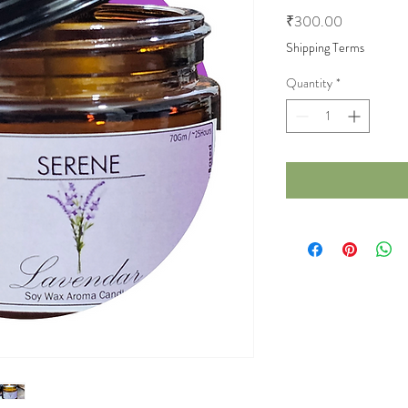
Price
₹300.00
Shipping Terms
Quantity
*