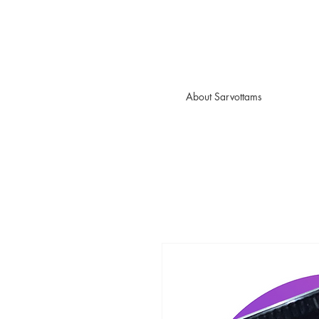
About Sarvottams