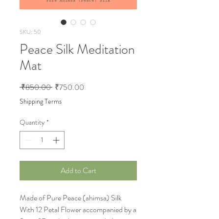
SKU: 50
Peace Silk Meditation
Mat
Regular Price
Sale Price
 ₹850.00 
₹750.00
Shipping Terms
Quantity
*
Add to Cart
Made of Pure Peace (ahimsa) Silk
With 12 Petal Flower accompanied by a