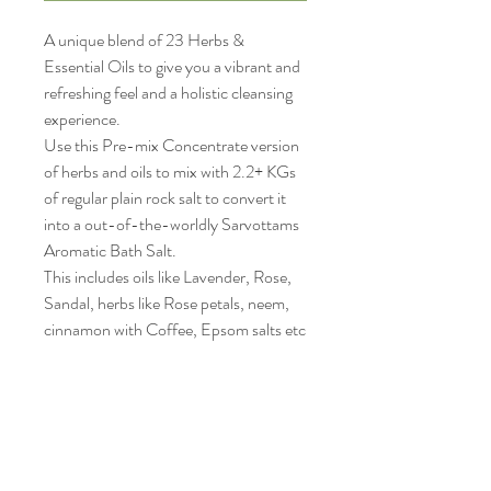
A unique blend of 23 Herbs &
Essential Oils to give you a vibrant and
refreshing feel and a holistic cleansing
experience.
Use this Pre-mix Concentrate version
of herbs and oils to mix with 2.2+ KGs
of regular plain rock salt to convert it
into a out-of-the-worldly Sarvottams
Aromatic Bath Salt.
This includes oils like Lavender, Rose,
Sandal, herbs like Rose petals, neem,
cinnamon with Coffee, Epsom salts etc
to give you a holistic coverage and
experience.
This allows you to enjoy this serene
experience, without being forced to
carry excess weight of salt on your
travels and also regulate the volume of