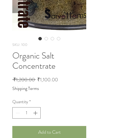
SKU: 100
Organic Salt
Concentrate
Regular Price
Sale Price
 ₹1,200.00 
₹1,100.00
Shipping Terms
Quantity
*
Add to Cart