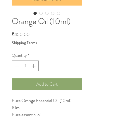
Orange Oil (10ml)
Price
₹450.00
Shipping Terms
Quantity
*
Add to Cart
Pure Orange Essential Oil (10ml)
10ml
Pure essential oil
Uploaded 3-Apr-2024
Details update by 4-Apr-2024